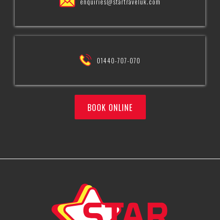
enquiries@startraveluk.com
01440-707-070
BOOK ONLINE