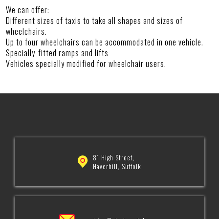
We can offer:
Different sizes of taxis to take all shapes and sizes of
wheelchairs.
Up to four wheelchairs can be accommodated in one vehicle.
Specially-fitted ramps and lifts
Vehicles specially modified for wheelchair users.
81 High Street,
Haverhill, Suffolk