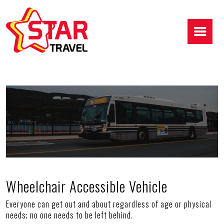
Wheelchair Accessible Vehicle
Everyone can get out and about regardless of age or physical
needs; no one needs to be left behind.