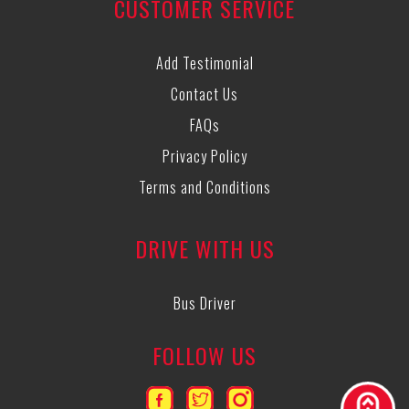
CUSTOMER SERVICE
Add Testimonial
Contact Us
FAQs
Privacy Policy
Terms and Conditions
DRIVE WITH US
Bus Driver
FOLLOW US