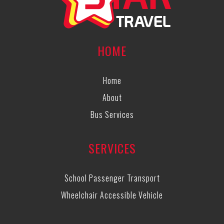
HOME
Home
About
Bus Services
SERVICES
School Passenger Transport
Wheelchair Accessible Vehicle